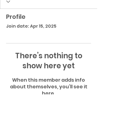
Profile
Join date: Apr 15, 2025
There’s nothing to
show here yet
When this member adds info
about themselves, you’ll see it
here.