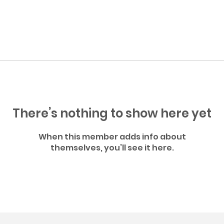
There’s nothing to show here yet
When this member adds info about
themselves, you’ll see it here.