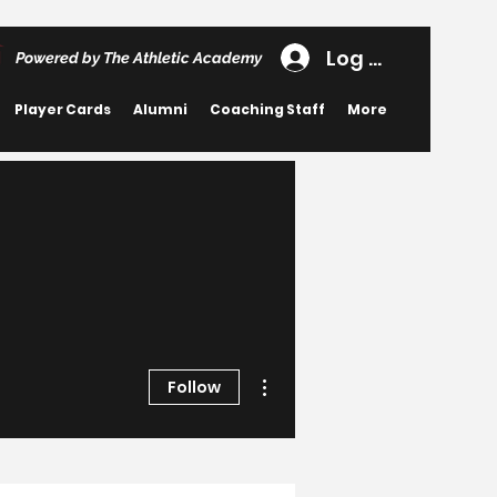
Log In
Powered by The Athletic Academy
Player Cards
Alumni
Coaching Staff
More
More actions
Follow