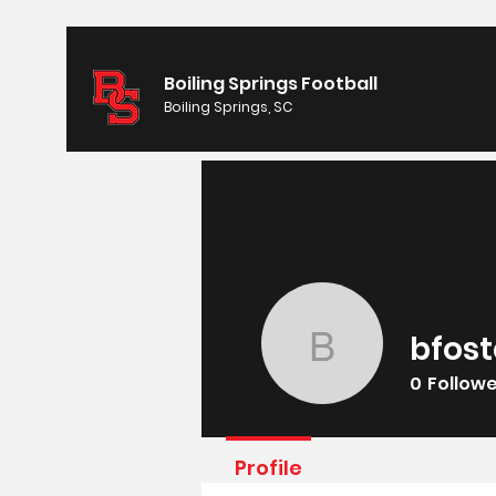
Boiling Springs Football
Boiling Springs, SC
bfost
bfoster1
0
Follow
Profile