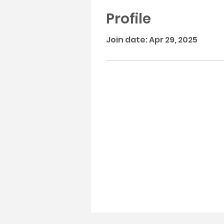
Profile
Join date: Apr 29, 2025