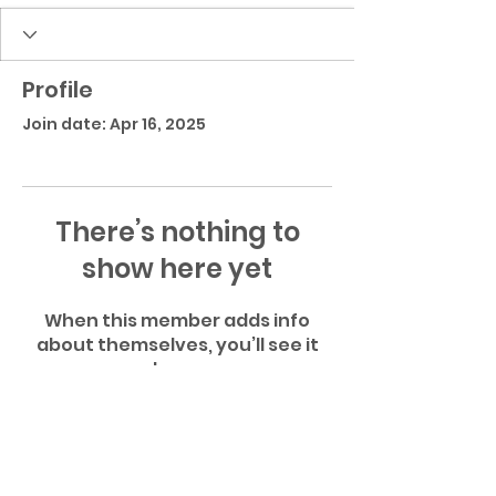
Profile
Join date: Apr 16, 2025
There’s nothing to
show here yet
When this member adds info
about themselves, you’ll see it
here.