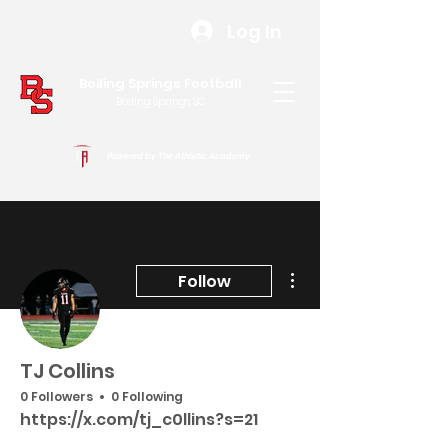
Log In
Boiling Springs Football
Boiling Springs, SC
Powered by The Athletic Academy
More actions
Follow
TJ Collins
0 Followers
0 Following
https://x.com/tj_c0llins?s=21