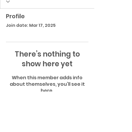
Profile
Join date: Mar 17, 2025
There’s nothing to
show here yet
When this member adds info
about themselves, you’ll see it
here.