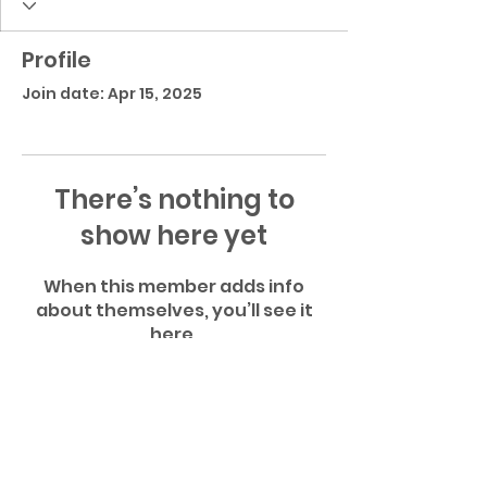
Profile
Join date: Apr 15, 2025
There’s nothing to
show here yet
When this member adds info
about themselves, you’ll see it
here.