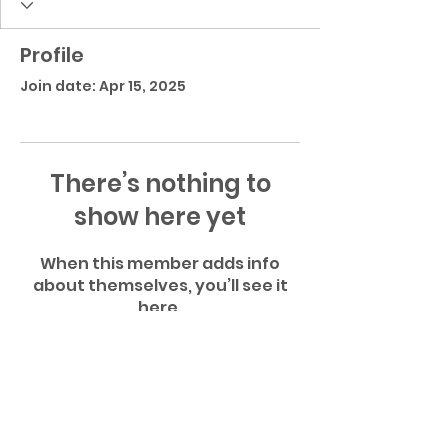
Profile
Join date: Apr 15, 2025
There’s nothing to
show here yet
When this member adds info
about themselves, you’ll see it
here.