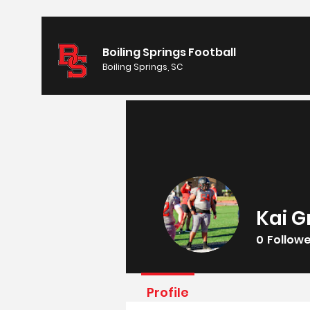
Boiling Springs Football
Boiling Springs, SC
Kai G
0
Follow
Profile