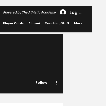
Log In
Powered by The Athletic Academy
Player Cards
Alumni
Coaching Staff
More
More actions
Follow