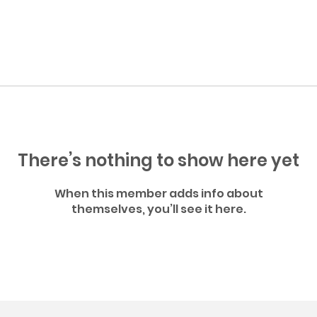
There’s nothing to show here yet
When this member adds info about
themselves, you’ll see it here.