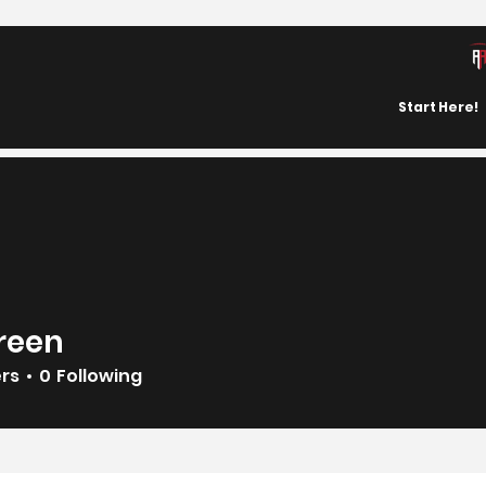
Start Here!
reen
ers
0
Following