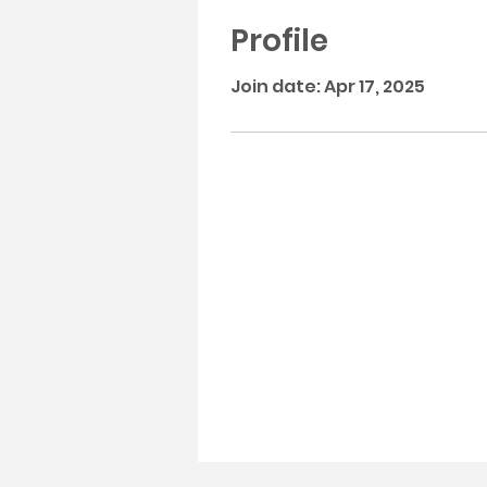
Profile
Join date: Apr 17, 2025