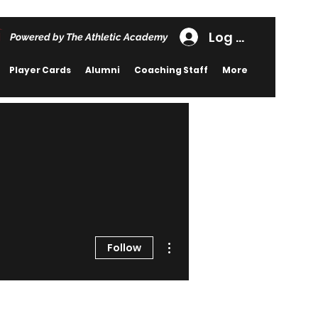
Log In
Powered by The Athletic Academy
Player Cards
Alumni
Coaching Staff
More
More actions
Follow