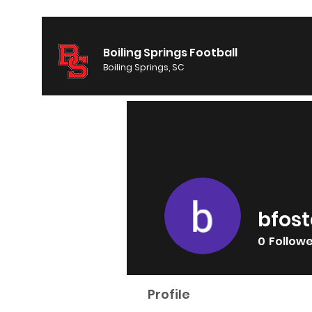
Boiling Springs Football
Boiling Springs, SC
bfost
0
Follow
Profile