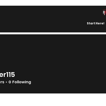
Start Here!
er115
ers
0
Following