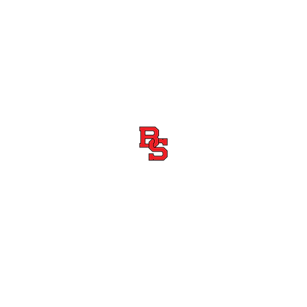
Boiling Springs High School Football
Customer Support
Terms and Conditions
Privacy Policy
©2026 Recruiting Platform created by The Athletic Academy
Simplifying Recruiting for High Schools