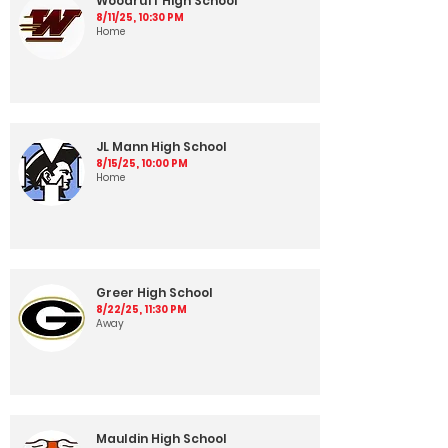
Woodruff High School
8/11/25, 10:30 PM
Home
JL Mann High School
8/15/25, 10:00 PM
Home
Greer High School
8/22/25, 11:30 PM
Away
Mauldin High School