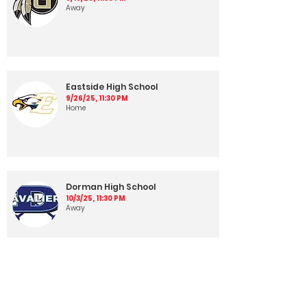
Away
Eastside High School
9/26/25, 11:30 PM
Home
Dorman High School
10/3/25, 11:30 PM
Away
Wade Hampton High School
10/10/25, 11:30 PM