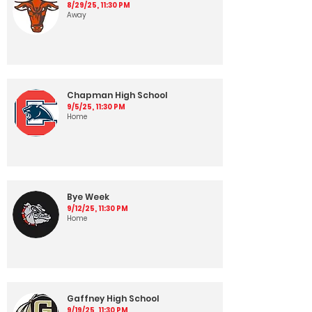
8/29/25, 11:30 PM
Away
Chapman High School
9/5/25, 11:30 PM
Home
Bye Week
9/12/25, 11:30 PM
Home
Gaffney High School
9/19/25, 11:30 PM