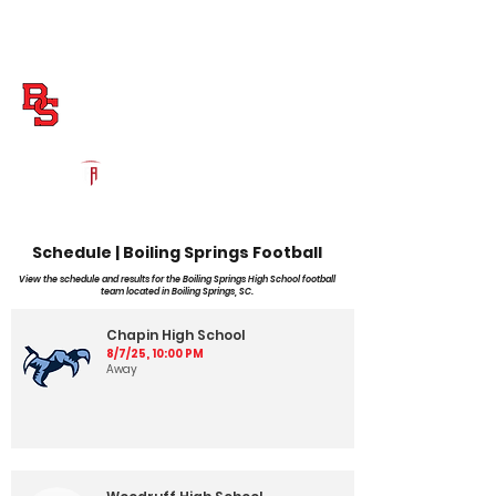
Log In
Boiling Springs Football
Boiling Springs, SC
Powered by The Athletic Academy
Schedule | Boiling Springs Football
View the schedule and results for the Boiling Springs High School football
team located in Boiling Springs, SC.
Chapin High School
8/7/25, 10:00 PM
Away