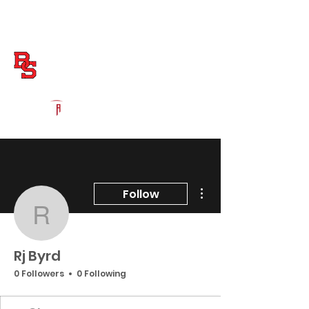
Log In
Boiling Springs Football
Boiling Springs, SC
Powered by The Athletic Academy
More actions
Follow
Rj Byrd
Rj Byrd
0 Followers
0 Following